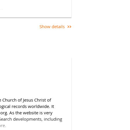
nt.
Show details
joiners can join using the link
eed to be logged in.
When
may need to use the Rename
ce appears) if your full name is
 Church of Jesus Christ of
ogical records worldwide. It
.org. As the website is very
ySearch developments, including
ore.