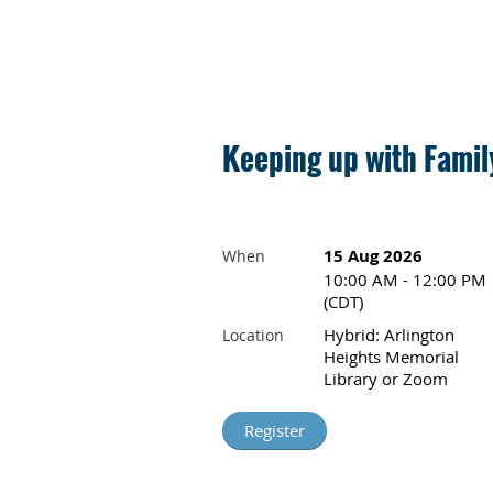
Keeping up with Fami
15 Aug 2026
When
10:00 AM - 12:00 PM
(CDT)
Hybrid: Arlington
Location
Heights Memorial
Library or Zoom