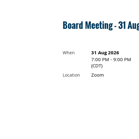
Board Meeting - 31 A
31 Aug 2026
When
7:00 PM - 9:00 PM
(CDT)
Zoom
Location