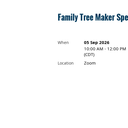
Family Tree Maker Spe
05 Sep 2026
When
10:00 AM - 12:00 PM
(CDT)
Zoom
Location