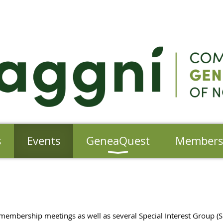
s
Events
GeneaQuest
Member
membership meetings as well as several Special Interest Group 