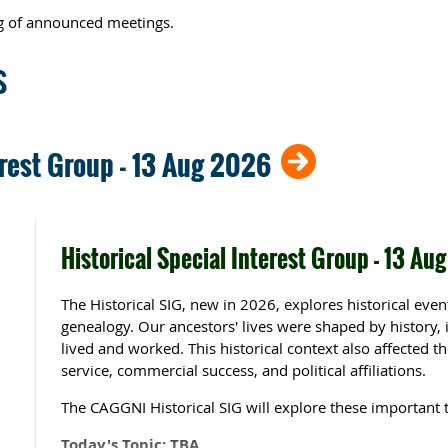
ing of announced meetings.
s
erest Group - 13 Aug 2026
Historical Special Interest Group - 13 Au
The Historical SIG, new in 2026, explores historical eve
genealogy.
Our ancestors' lives were shaped by history,
lived and worked. This historical context also affected the
service, commercial success, and political affiliations.
The CAGGNI Historical SIG will explore these important t
Today's Topic: TBA