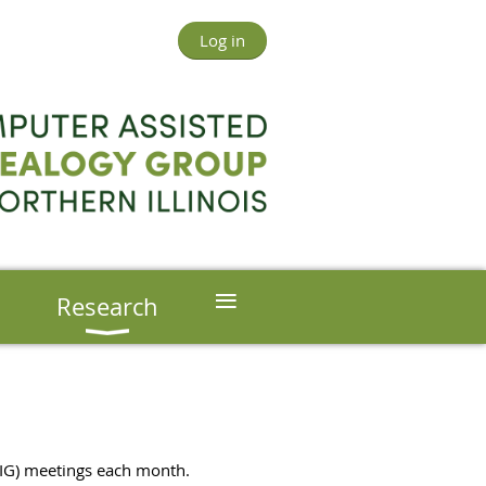
Log in
≡
s
Research
(SIG) meetings each month.