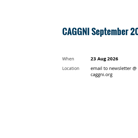
CAGGNI September 20
23 Aug 2026
When
email to newsletter @
Location
caggni.org