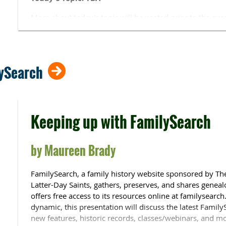
More about today's topic will be posted prior to the eve
SIG Lead
: Alan Wilson.
Alan is a CAGGNI past president and SIG leader.
CAGGNI SIGs
are for members only.
lySearch
Meeting Style:
The Historical SIG is
Zoom only
.
Remote 
for the
Historical
SIG on the
Zoom Links
page. You will n
Zooming, please ensure your full name is visible. You 
Keeping up with FamilySearch
function (at the upper right of the window where your fa
not shown.
by
Maureen Brady
FamilySearch, a family history website sponsored by The
Latter-Day Saints, gathers, preserves, and shares geneal
offers free access to its resources online at familysearch
dynamic, this presentation will discuss the latest Famil
new features, historic records, classes/webinars, and m