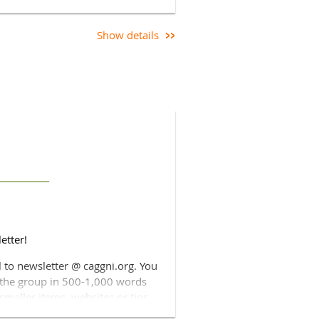
Show details
g DNA test results. We study
NA and surname projects, X-
te third-party tools for
data with test kit results from
ht impenetrable – but only if
 questions.
Get ready to put
etter!
esent or see presented, please
to newsletter @ caggni.org. You
o the group in 500-1,000 words
smaller items, websites or tips.