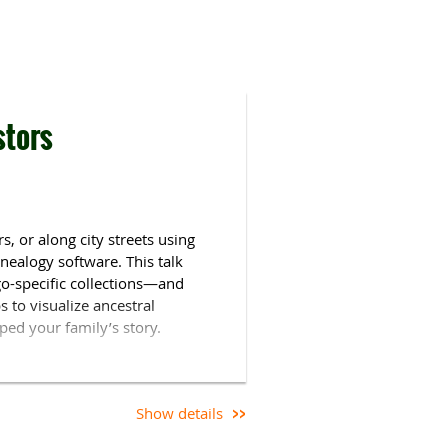
stors
, or along city streets using
nealogy software. This talk
o-specific collections—and
 to visualize ancestral
ed your family’s story.
 family history for over 20
ificate in Genealogical Research
y manager for the history
Show details
 Genealogist
.