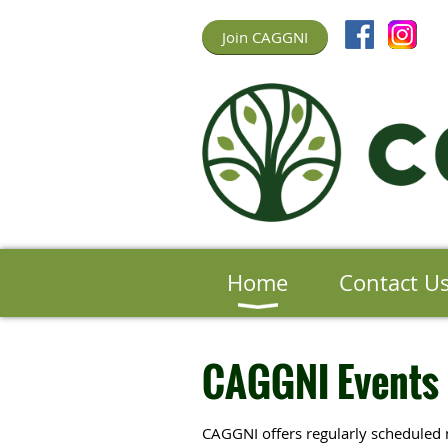
Join CAGGNI
Home
Contact U
CAGGNI Events
CAGGNI offers regularly scheduled 