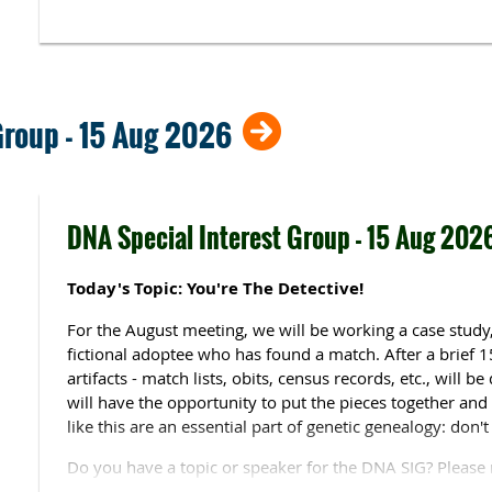
Maureen Brady
, a former school librarian and comput
experience with family history research. She has traced 
end of the 17th century and beyond, and has also purs
the trans-Allegheny U.S., Quebec, Irish and Swedish r
numerous presentations to genealogical societies, libra
Group - 15 Aug 2026
throughout the U. S., as well as presenting for the Brig
family history webinar series.
She is a member of the Genealogical Speakers Guild, as 
DNA Special Interest Group - 15 Aug 202
Aberdeen and Northeast Scotland Family History Societ
McHenry County (Illinois) Genealogical Societies. She is 
Middle Tennessee and Lake County (Illinois) Genealogical 
Today's Topic: You're The Detective!
Group of Wisconsin & Illinois , and the Chicago Scots G
For the August meeting, we will be working a case study,
fictional adoptee who has found a match. After a brief 
artifacts - match lists, obits, census records, etc., will b
will have the opportunity to put the pieces together and 
like this are an essential part of genetic genealogy: don't
Do you have a topic or speaker for the DNA SIG? Please 
your suggestions.