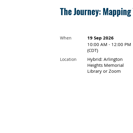
The Journey: Mapping
19 Sep 2026
When
10:00 AM - 12:00 PM
(CDT)
Hybrid: Arlington
Location
Heights Memorial
Library or Zoom