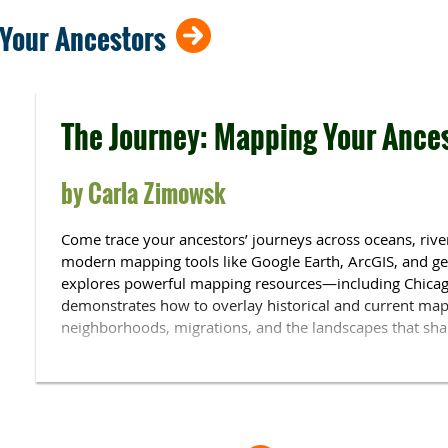
not shown.
 Your Ancestors
The Journey: Mapping Your Ance
by Carla Zimowsk
Come trace your ancestors’ journeys across oceans, rivers
modern mapping tools like Google Earth, ArcGIS, and ge
explores powerful mapping resources—including Chicag
demonstrates how to overlay historical and current maps
neighborhoods, migrations, and the landscapes that shap
Carla Zimowsk, a native Chicagoan, has been researching
years. A graduate of Rutgers University, she holds a cert
from Boston University. Carla has 25 years as technolog
department at Princeton and is published in the
Chicago