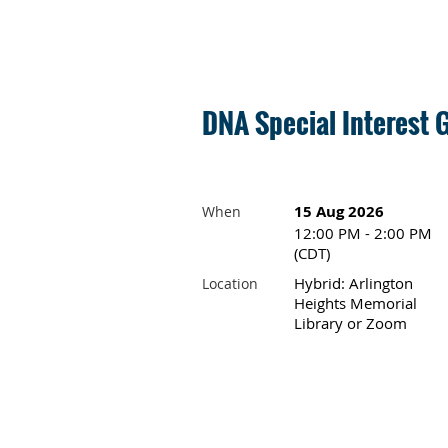
DNA Special Interest 
15 Aug 2026
When
12:00 PM - 2:00 PM
(CDT)
Hybrid: Arlington
Location
Heights Memorial
Library or Zoom