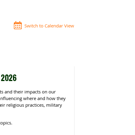
Switch to Calendar View
g 2026
nts and their impacts on our
 influencing where and how they
ir religious practices, military
opics.