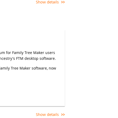
Show details
rum for Family Tree Maker users
Ancestry's FTM desktop software.
Family Tree Maker software, now
equires a CAGGNI member
y need to use the Rename
ce appears) if your full name is
Show details