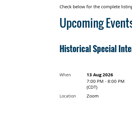
Check below for the complete list
Upcoming Event
Historical Special Int
13 Aug 2026
When
7:00 PM - 8:00 PM
(CDT)
Zoom
Location