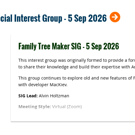
cial Interest Group - 5 Sep 2026
Family Tree Maker SIG - 5 Sep 2026
This interest group was originally formed to provide a fo
to share their knowledge and build their expertise with 
This group continues to explore old and new features of 
with developer MacKiev.
SIG Lead:
Alvin Holtzman
Meeting Style:
Virtual (Zoom)
Link
see
caggni.org/Zoom-links
. Access to this page r
login.
Please ensure your full name is visible.
You ma
function (at the upper right of the window where your fa