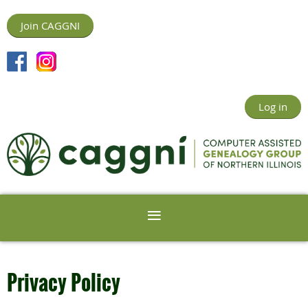
Join CAGGNI
Log in
Privacy Policy