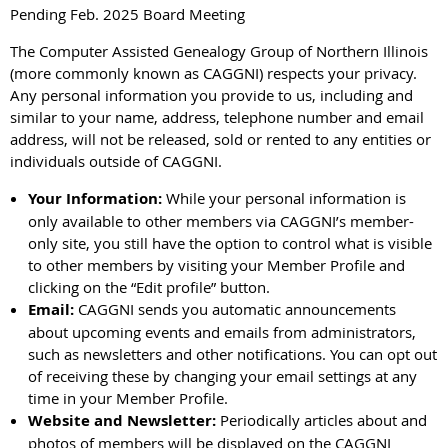
Pending Feb. 2025 Board Meeting
The Computer Assisted Genealogy Group of Northern Illinois
(more commonly known as CAGGNI) respects your privacy.
Any personal information you provide to us, including and
similar to your name, address, telephone number and email
address, will not be released, sold or rented to any entities or
individuals outside of CAGGNI.
Your Information:
While your personal information is
only available to other members via CAGGNI’s member-
only site, you still have the option to control what is visible
to other members by visiting your Member Profile and
clicking on the “Edit profile” button.
Email:
CAGGNI sends you automatic announcements
about upcoming events and emails from administrators,
such as newsletters and other notifications. You can opt out
of receiving these by changing your email settings at any
time in your Member Profile.
Website and Newsletter:
Periodically articles about and
photos of members will be displayed on the CAGGNI