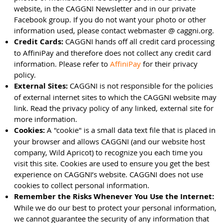
website, in the CAGGNI Newsletter and in our private
Facebook group. If you do not want your photo or other
information used, please contact webmaster @ caggni.org.
Credit Cards:
CAGGNI hands off all credit card processing
to AffiniPay and therefore does not collect any credit card
information. Please refer to
AffiniPay
for their privacy
policy.
External Sites:
CAGGNI is not responsible for the policies
of external internet sites to which the CAGGNI website may
link. Read the privacy policy of any linked, external site for
more information.
Cookies:
A "cookie" is a small data text file that is placed in
your browser and allows CAGGNI (and our website host
company, Wild Apricot) to recognize you each time you
visit this site. Cookies are used to ensure you get the best
experience on CAGGNI’s website. CAGGNI does not use
cookies to collect personal information.
Remember the Risks Whenever You Use the Internet:
While we do our best to protect your personal information,
we cannot guarantee the security of any information that