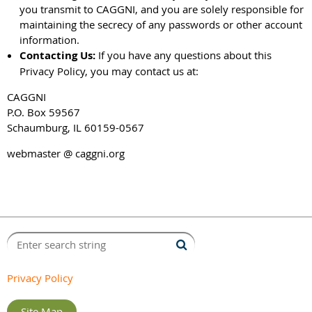
you transmit to CAGGNI, and you are solely responsible for
maintaining the secrecy of any passwords or other account
information.
Contacting Us:
If you have any questions about this
Privacy Policy, you may contact us at:
CAGGNI
P.O. Box 59567
Schaumburg, IL 60159-0567
webmaster @ caggni.org
Privacy Policy
Site Map