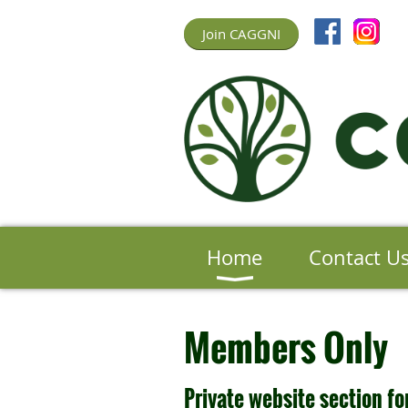
Join CAGGNI
Home
Contact U
Members Only
Private website section 