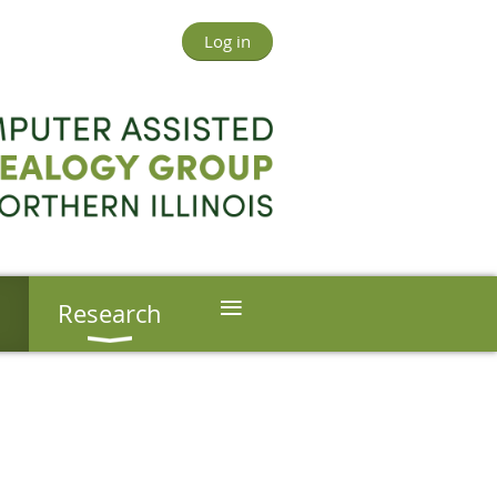
Log in
≡
s
Research