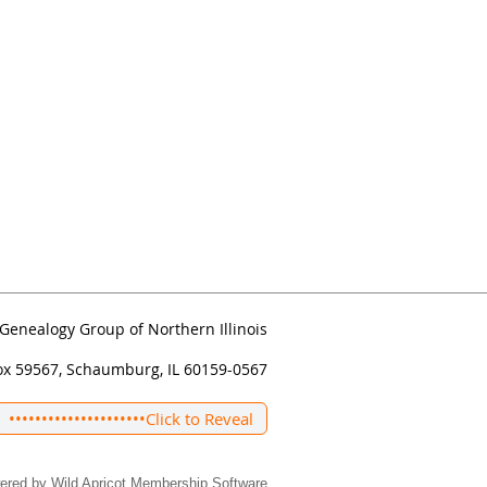
Genealogy Group of Northern Illinois
ox 59567, Schaumburg, IL 60159-0567
•••••••••••••••••••••
Click to Reveal
ered by
Wild Apricot
Membership Software