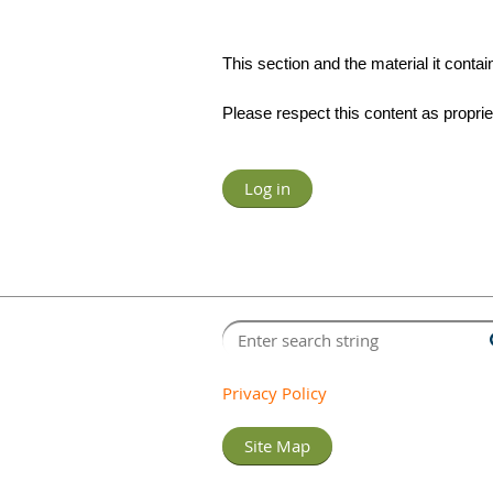
This section and the material it con
Please respect this content as propr
Log in
Privacy Policy
Site Map