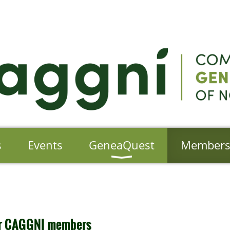
s
Events
GeneaQuest
Member
for CAGGNI members