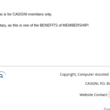
tains is for CAGGNI members only.
ietary, as this is one of the BENEFITS of MEMBERSHIP!
Copyright, Computer Assisted 
CAGGNI, P.O. B
Website Contact:
Pow